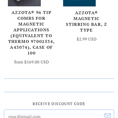
AZZOTA® 96 TIP
AZZOTA®
COMBS FOR
MAGNETIC
MAGNETIC
STIRRING BAR, Z
APPLICATIONS
TYPE
(EQUIVALENT TO
$2.99 USD
THERMO 97002534,
A43074), CASE OF
100
from
$569.00 USD
RECEIVE DISCOUNT CODE