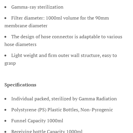
Gamma-ray sterilization
Filter diameter: 1000ml volume for the 90mm
membrane diameter
The design of hose connector is adaptable to various
hose diameters
Light weight and firm outer wall structure, easy to
grasp
Specifications
Individual packed, sterilized by Gamma Radiation
Polystyrene (PS) Plastic Bottles, Non-Pyrogenic
Funnel Capacity 1000ml
Receiving bottle Capacity 1000ml