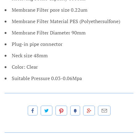
Membrane Filter pore size 0.22um
Membrane Filter Material PES (Polyethersulfone)
Membrane Filter Diameter 90mm
Plug-in pipe connector
Neck size 48mm
Color: Clear
Suitable Pressure 0.03-0.06Mpa