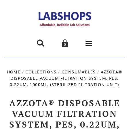


0
Home
HOME
/
COLLECTIONS
/
CONSUMABLES
/
AZZOTA®
DISPOSABLE VACUUM FILTRATION SYSTEM, PES,
Products
0.22UM, 1000ML, (STERILIZED FILTRATION UNIT)
About us
AZZOTA® DISPOSABLE
Promotions
VACUUM FILTRATION
SYSTEM, PES, 0.22UM,
Contact Us