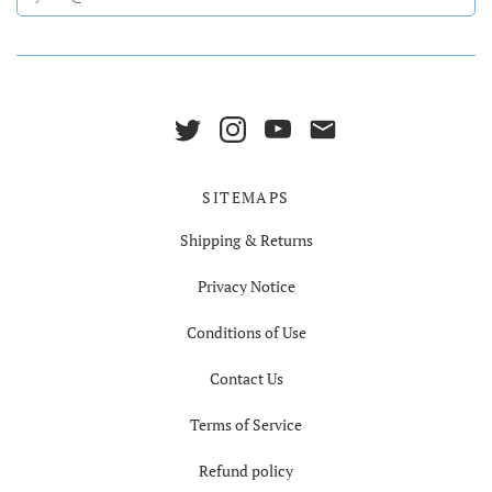
SITEMAPS
Shipping & Returns
Privacy Notice
Conditions of Use
Contact Us
Terms of Service
Refund policy