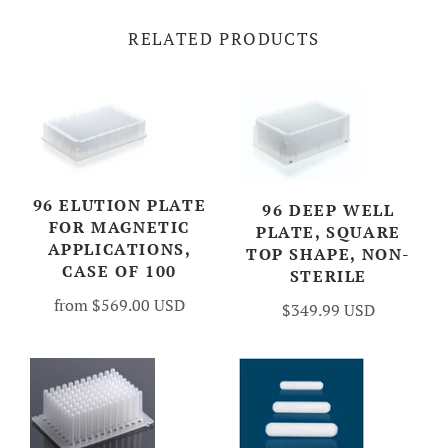
RELATED PRODUCTS
96 ELUTION PLATE
96 DEEP WELL
FOR MAGNETIC
PLATE, SQUARE
APPLICATIONS,
TOP SHAPE, NON-
CASE OF 100
STERILE
from
$569.00 USD
$349.99 USD