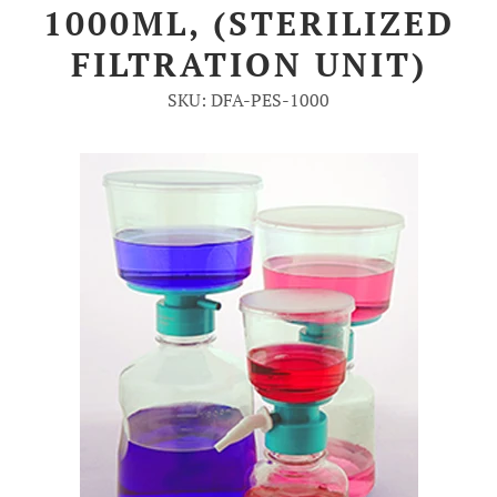
1000ML, (STERILIZED
Account
FILTRATION UNIT)
SKU: DFA-PES-1000