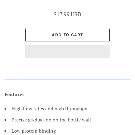
$17.99 USD
Features
High flow rates and high throughput
Precise graduation on the bottle wall
Low protein binding