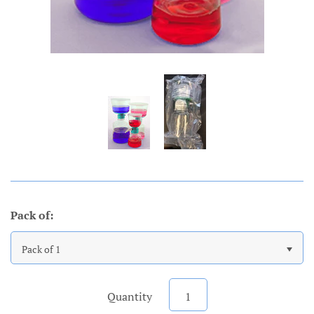
Pack of:
Pack of 1
Quantity