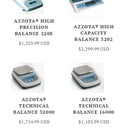
AZZOTA® HIGH
AZZOTA® HIGH
PRECISION
CAPACITY
BALANCE 220E
BALANCE 3202
$1,333.99 USD
$2,299.99 USD
AZZOTA®
AZZOTA®
TECHNICAL
TECHNICAL
BALANCE 32000
BALANCE 16000
$1,724.99 USD
$1,103.99 USD