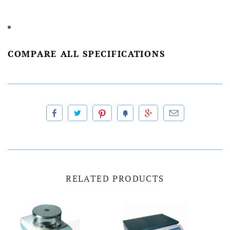
COMPARE ALL SPECIFICATIONS
RELATED PRODUCTS