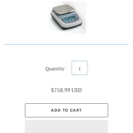
Account
Quantity
$758.99 USD