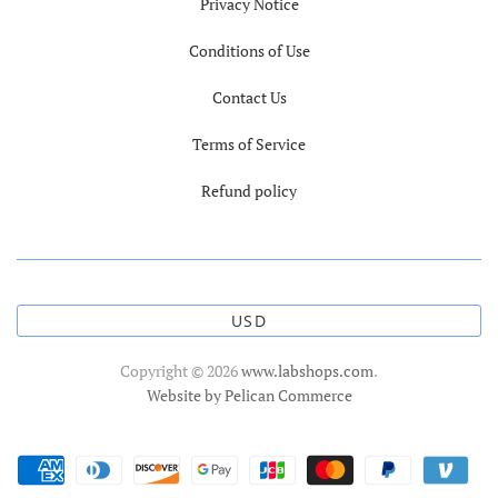
Privacy Notice
Conditions of Use
Contact Us
Terms of Service
Refund policy
USD
Copyright © 2026
www.labshops.com
.
Website by Pelican Commerce