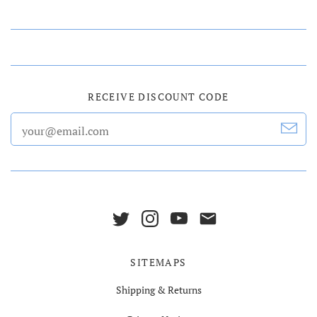
RECEIVE DISCOUNT CODE
SITEMAPS
Shipping & Returns