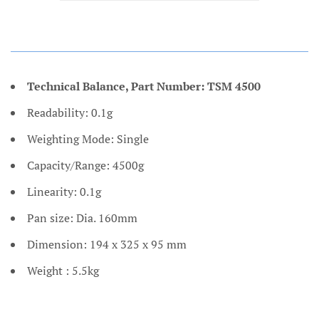
Technical Balance, Part Number: TSM 4500
Readability: 0.1g
Weighting Mode: Single
Capacity/Range: 4500g
Linearity: 0.1g
Pan size: Dia. 160mm
Dimension: 194 x 325 x 95 mm
Weight : 5.5kg