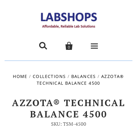


0
Home
HOME
/
COLLECTIONS
/
BALANCES
/
AZZOTA®
TECHNICAL BALANCE 4500
Products
About us
AZZOTA® TECHNICAL
BALANCE 4500
Promotions
SKU: TSM-4500
Contact Us