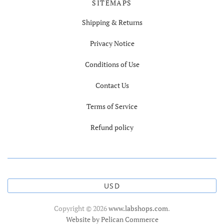
SITEMAPS
Shipping & Returns
Privacy Notice
Conditions of Use
Contact Us
Terms of Service
Refund policy
USD
Copyright © 2026
www.labshops.com
.
Website by Pelican Commerce