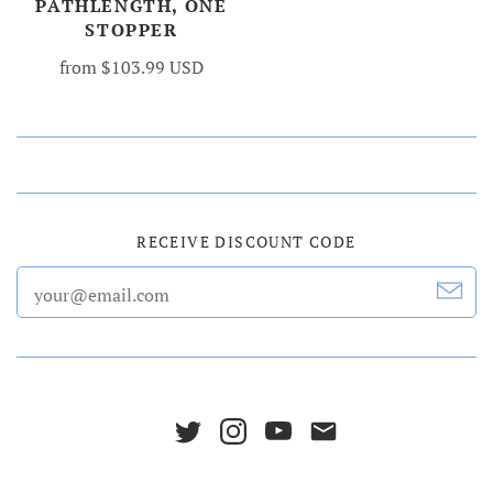
PATHLENGTH, ONE
STOPPER
from
$103.99 USD
RECEIVE DISCOUNT CODE