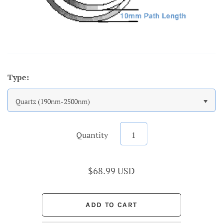
Type:
Quartz (190nm-2500nm)
Quantity
$68.99 USD