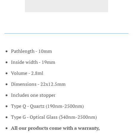
Pathlength - 10mm
Inside width - 19mm
Volume - 2.8ml
Dimensions - 22x12.5mm
Includes one stopper
Type Q - Quartz (190nm-2500nm)
Type G - Optical Glass (340nm-2500nm)
All our products come with a warranty,