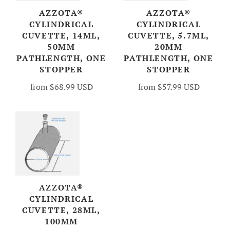
AZZOTA®
AZZOTA®
CYLINDRICAL
CYLINDRICAL
CUVETTE, 14ML,
CUVETTE, 5.7ML,
50MM
20MM
PATHLENGTH, ONE
PATHLENGTH, ONE
STOPPER
STOPPER
from
$68.99 USD
from
$57.99 USD
AZZOTA®
CYLINDRICAL
CUVETTE, 28ML,
100MM