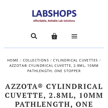


0
Home
HOME
/
COLLECTIONS
/
CYLINDRICAL CUVETTES
/
AZZOTA® CYLINDRICAL CUVETTE, 2.8ML, 10MM
Products
PATHLENGTH, ONE STOPPER
About us
AZZOTA® CYLINDRICAL
Promotions
CUVETTE, 2.8ML, 10MM
PATHLENGTH, ONE
Contact Us