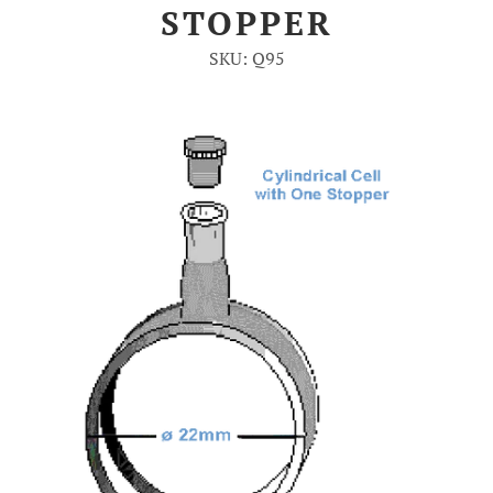
STOPPER
Account
SKU: Q95