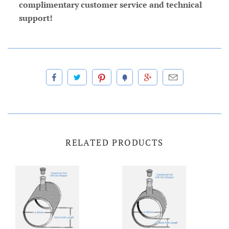
complimentary customer service and technical
support!
RELATED PRODUCTS