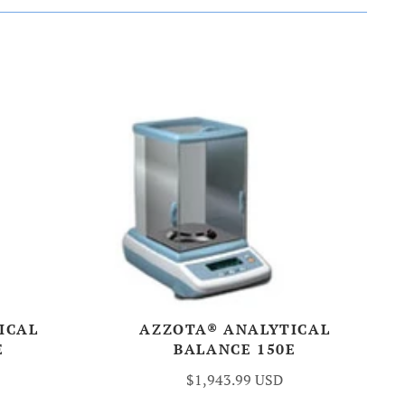
ICAL
AZZOTA® ANALYTICAL
E
BALANCE 150E
$1,943.99 USD