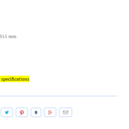
x 315 mm
 specifications