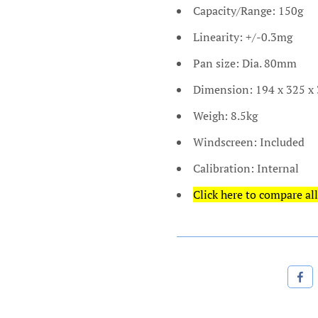
Capacity/Range: 150g
Linearity: +/-0.3mg
Pan size: Dia. 80mm
Dimension: 194 x 325 
Weigh: 8.5kg
Windscreen: Included
Calibration: Internal
Click here to compare all