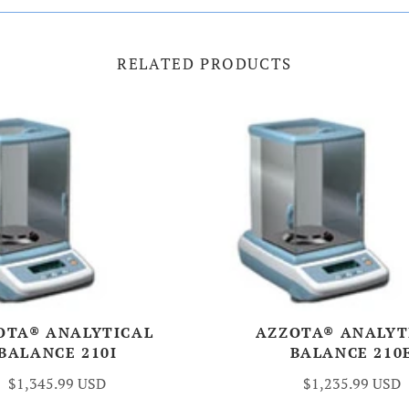
RELATED PRODUCTS
OTA® ANALYTICAL
AZZOTA® ANALYT
BALANCE 210I
BALANCE 210
$1,345.99 USD
$1,235.99 USD