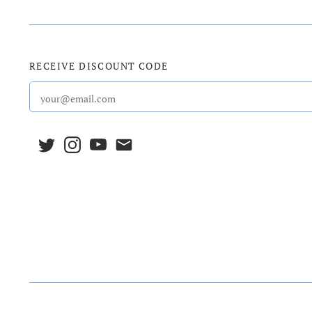
RECEIVE DISCOUNT CODE