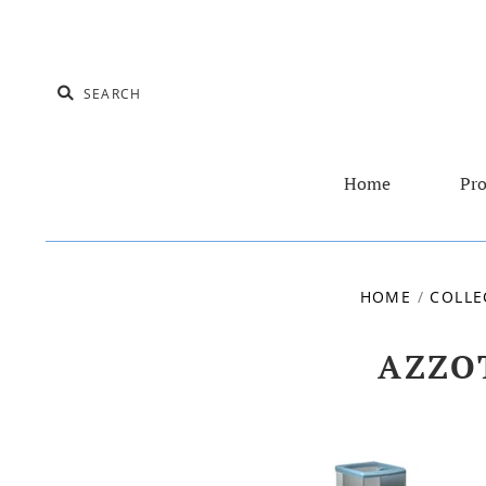
Home
Pro
HOME
/
COLLE
AZZO