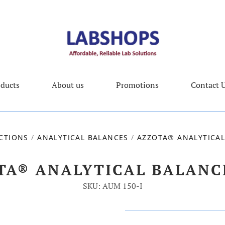
ducts
About us
Promotions
Contact 
CTIONS
/
ANALYTICAL BALANCES
/
AZZOTA® ANALYTICAL
TA® ANALYTICAL BALANCE
SKU: AUM 150-I