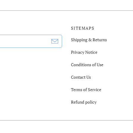
SITEMAPS
Shipping & Returns
Privacy Notice
Conditions of Use
Contact Us
Terms of Service
Refund policy