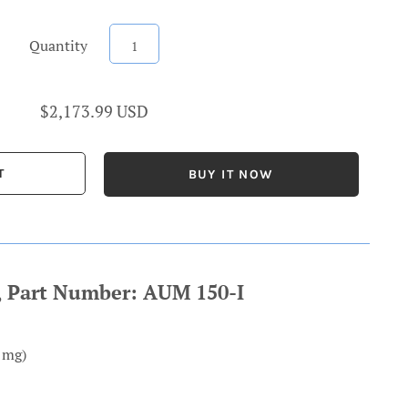
Quantity
$2,173.99 USD
BUY IT NOW
e, Part Number: AUM 150-I
1mg)