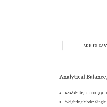
Analytical Balanc
Readability: 0.0001g (0.
Weighting Mode: Single