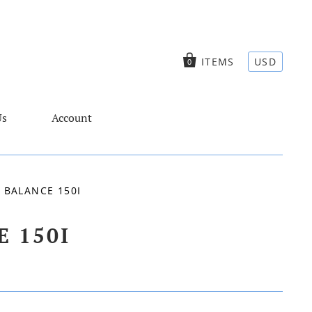
ITEMS
USD
0
Us
Account
 BALANCE 150I
 150I