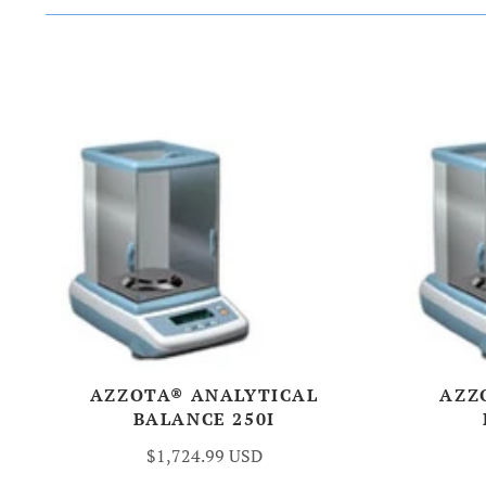
AZZOTA® ANALYTICAL
AZZ
BALANCE 250I
$1,724.99 USD