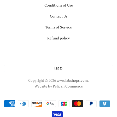
Conditions of Use
Contact Us
Terms of Service
Refund policy
USD
Copyright © 2026
www.labshops.com
.
Website by Pelican Commerce