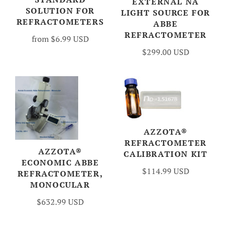
EXTERNAL NA
SOLUTION FOR
LIGHT SOURCE FOR
REFRACTOMETERS
ABBE
REFRACTOMETER
from
$6.99 USD
$299.00 USD
AZZOTA®
REFRACTOMETER
AZZOTA®
CALIBRATION KIT
ECONOMIC ABBE
$114.99 USD
REFRACTOMETER,
MONOCULAR
$632.99 USD