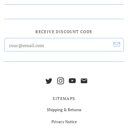
RECEIVE DISCOUNT CODE
SITEMAPS
Shipping & Returns
Privacy Notice