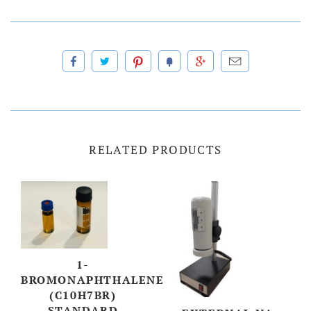
RELATED PRODUCTS
1-
BROMONAPHTHALENE
(C10H7BR)
STANDARD