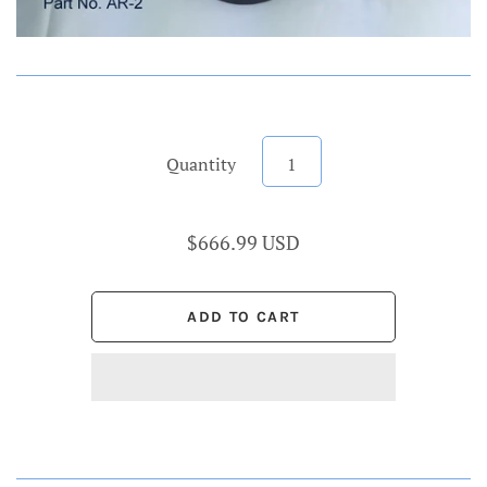
Quantity
$666.99 USD