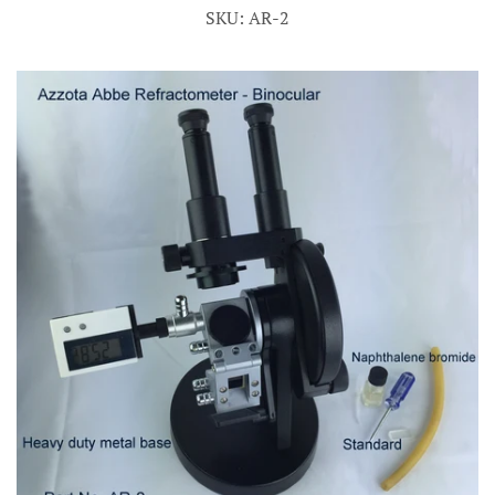
SKU: AR-2
Account