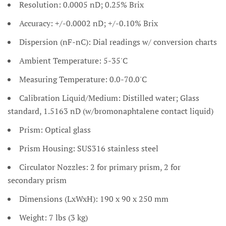
Resolution: 0.0005 nD; 0.25% Brix
Accuracy: +/-0.0002 nD; +/-0.10% Brix
Dispersion (nF-nC): Dial readings w/ conversion charts
Ambient Temperature: 5-35'C
Measuring Temperature: 0.0-70.0'C
Calibration Liquid/Medium: Distilled water; Glass
standard, 1.5163 nD (w/bromonaphtalene contact liquid)
Prism: Optical glass
Prism Housing: SUS316 stainless steel
Circulator Nozzles: 2 for primary prism, 2 for
secondary prism
Dimensions (LxWxH): 190 x 90 x 250 mm
Weight: 7 lbs (3 kg)