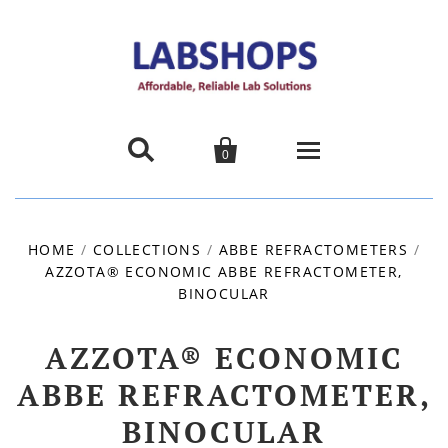


0
Home
HOME
/
COLLECTIONS
/
ABBE REFRACTOMETERS
/
AZZOTA® ECONOMIC ABBE REFRACTOMETER,
Products
BINOCULAR
About us
AZZOTA® ECONOMIC
Promotions
ABBE REFRACTOMETER,
BINOCULAR
Contact Us