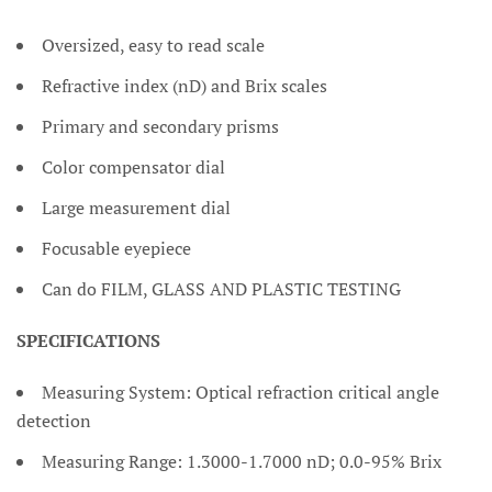
Oversized, easy to read scale
Refractive index (nD) and Brix scales
Primary and secondary prisms
Color compensator dial
Large measurement dial
Focusable eyepiece
Can do FILM, GLASS AND PLASTIC TESTING
SPECIFICATIONS
Measuring System: Optical refraction critical angle
detection
Measuring Range: 1.3000-1.7000 nD; 0.0-95% Brix