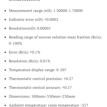
Measurement range (nD): 1.30000-1.70000
Indicator error (nD): ±0.0002
Resolution(nD): 0.00001
Reading range of sucrose solution mass fraction (Brix):
0-100%
Error (Brix): ±0.1%
Resolution (Brix): 0.01%
Temperature display range: 0-50?
Thermostatic control precision: ±0.2?
Thermostatic control accuracy: ±0.5?
Dimensions: 500mm×330mm×230mm
Ambient temperature: room temperature ~35?