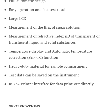
Full automatic design
Easy operation and fast test result
Large LCD
Measurement of the Brix of sugar solution
Measurement of refractive index nD of transparent or
translucent liquid and solid substances
Temperature display and Automatic temperature
correction (Brix-TC) function
Heavy-duty material for sample compartment
Test data can be saved on the instrument
RS232 Printer interface for data print-out directly
SPECIFICATIONS