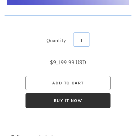
Quantity
$9,199.99 USD
BUY IT NOW