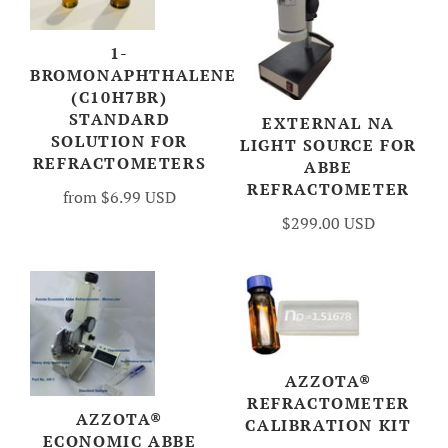
1-
BROMONAPHTHALENE
(C10H7BR)
STANDARD
EXTERNAL NA
SOLUTION FOR
LIGHT SOURCE FOR
REFRACTOMETERS
ABBE
REFRACTOMETER
from
$6.99 USD
$299.00 USD
AZZOTA®
REFRACTOMETER
AZZOTA®
CALIBRATION KIT
ECONOMIC ABBE