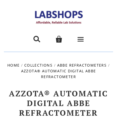


0
Home
HOME
/
COLLECTIONS
/
ABBE REFRACTOMETERS
/
AZZOTA® AUTOMATIC DIGITAL ABBE
Products
REFRACTOMETER
About us
AZZOTA® AUTOMATIC
Promotions
DIGITAL ABBE
REFRACTOMETER
Contact Us