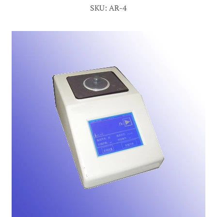
SKU: AR-4
Account