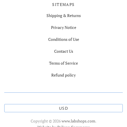
SITEMAPS
Shipping & Returns
Privacy Notice
Conditions of Use
Contact Us
Terms of Service
Refund policy
USD
Copyright © 2026
www.labshops.com
.