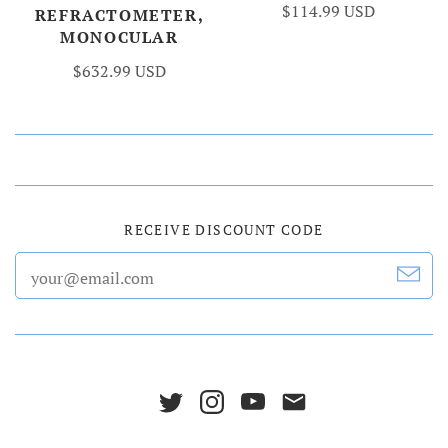
$114.99 USD
REFRACTOMETER,
MONOCULAR
$632.99 USD
RECEIVE DISCOUNT CODE