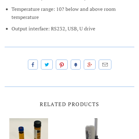
Temperature range: 10? below and above room
temperature
Output interface: RS232, USB, U drive
RELATED PRODUCTS