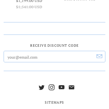
$1,199.00 USD
$1,541.00 USD
RECEIVE DISCOUNT CODE
SITEMAPS