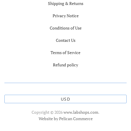
Shipping & Returns
Privacy Notice
Conditions of Use
Contact Us
Terms of Service
Refund policy
USD
Copyright © 2026
www.labshops.com
.
Website by Pelican Commerce