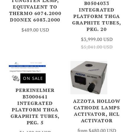
TUNGSTEN LAMP,
B0504033
EQUIVALENT TO
INTEGRATED
THERMO 6074.2000
PLATFORM THGA
DIONEX 6083.2000
GRAPHITE TUBES,
PKG. 20
$489.00 USD
$3,999.00 USD
$5,041.00 USD
ON SALE
PERKINELMER
B3000641
AZZOTA HOLLOW
INTEGRATED
CATHODE LAMPS
PLATFORM THGA
ACTIVATOR, HCL
GRAPHITE TUBES,
ACTIVATOR
PKG. 5
from
$480.00 USD