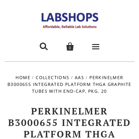


0
Home
HOME
/
COLLECTIONS
/
AAS
/
PERKINELMER
B3000655 INTEGRATED PLATFORM THGA GRAPHITE
Products
TUBES WITH END-CAP, PKG. 20
About us
PERKINELMER
Promotions
B3000655 INTEGRATED
PLATFORM THGA
Contact Us