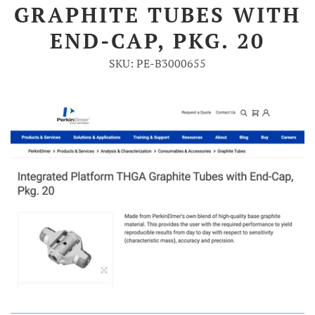
GRAPHITE TUBES WITH
Account
END-CAP, PKG. 20
SKU: PE-B3000655