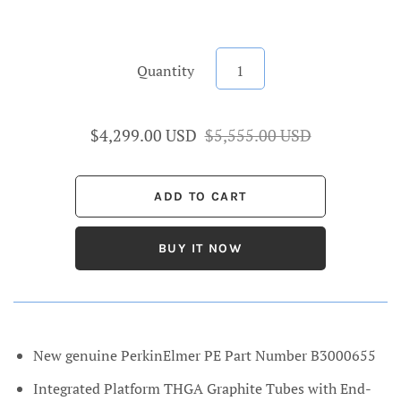
Quantity
$4,299.00 USD
$5,555.00 USD
BUY IT NOW
New genuine PerkinElmer PE Part Number B3000655
Integrated Platform THGA Graphite Tubes with End-