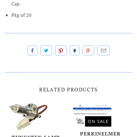
Cap
Pkg of 20
RELATED PRODUCTS
ON SALE
PERKINELMER